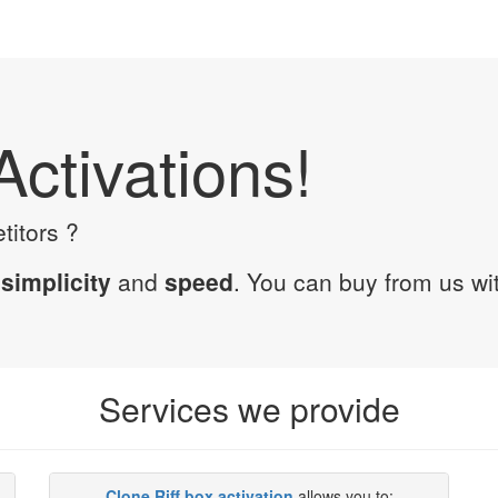
Activations!
titors ?
n
simplicity
and
speed
. You can buy from us wi
Services we provide
Clone Riff box activation
allows you to: