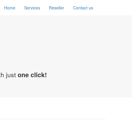
Home
Services
Reseller
Contact us
th just
one click!