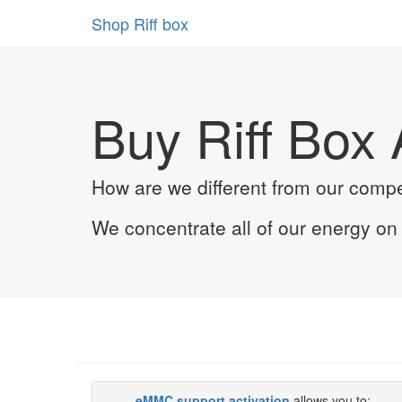
Shop Riff box
Buy Riff Box 
How are we different from our compe
We concentrate all of our energy o
eMMC support activation
allows you to: