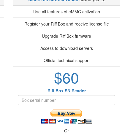
Use all features of eMMC activation
Register your Riff Box and receive license file
Upgrade Riff Box firmware
Access to download servers
Official technical support
$60
Riff Box SN Reader
Or