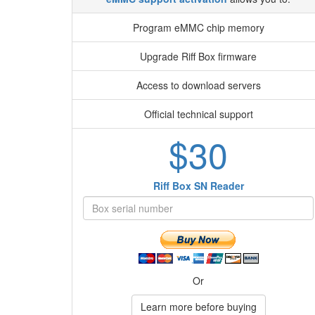
Program eMMC chip memory
Upgrade Riff Box firmware
Access to download servers
Official technical support
$30
Riff Box SN Reader
Or
Learn more before buying